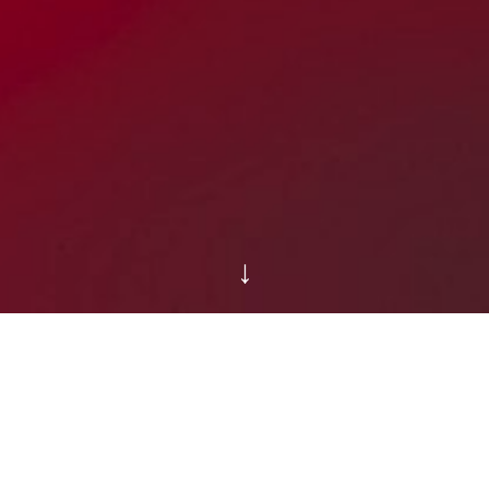
↓
WELCOME