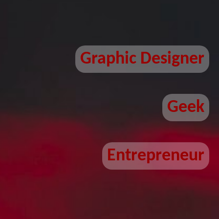
Graphic Designer
Geek
Entrepreneur